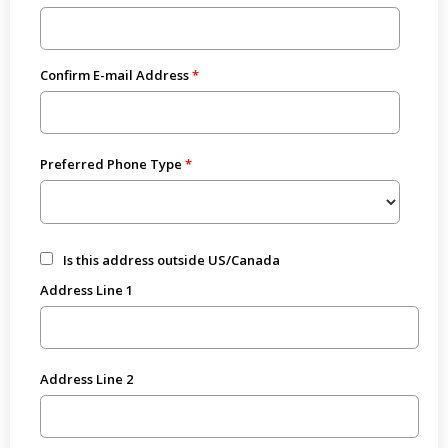
Confirm E-mail Address
Preferred Phone Type
Is this address outside US/Canada
Address Line 1
Address Line 2