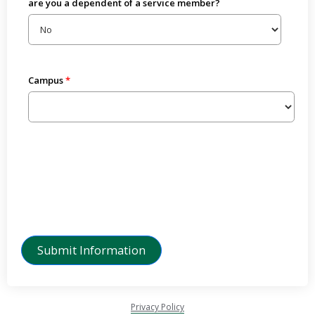
are you a dependent of a service member?
Campus
Privacy Policy