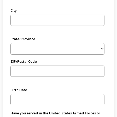
City
State/Province
ZIP/Postal Code
Birth Date
Have you served in the United States Armed Forces or