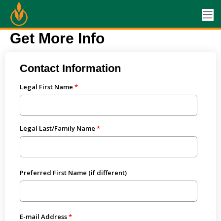
Get More Info
Contact Information
Legal First Name
Legal Last/Family Name
Preferred First Name (if different)
E-mail Address