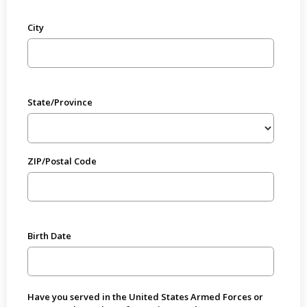
City
State/Province
ZIP/Postal Code
Birth Date
Have you served in the United States Armed Forces or