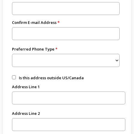
Confirm E-mail Address
Preferred Phone Type
Is this address outside US/Canada
Address Line 1
Address Line 2