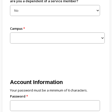
are you a dependent of a service member?
Campus
Account Information
Your password must be a minimum of 6 characters.
Password