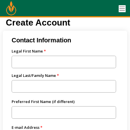
Create Account
Contact Information
Legal First Name
Legal Last/Family Name
Preferred First Name (if different)
E-mail Address