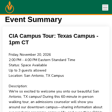
Event Summary
CIA Campus Tour: Texas Campus -
1pm CT
Friday, November 20, 2026
2:00 PM - 4:00 PM
Eastern Standard Time
Status:
Space Available
Up to 3 guests allowed
Location:
San Antonio, TX Campus
Description:
We're so excited to welcome you onto our beautiful San
Antonio, TX campus! During this 60-minute in-person
walking tour, an admissions counselor will show you
around our downtown campus—sharing information about