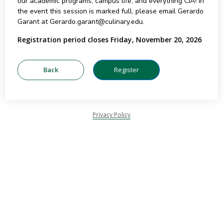
our academic programs, campus life, and everything CIA! In
the event this session is marked full, please email Gerardo
Garant at Gerardo.garant@culinary.edu.
Registration period closes Friday, November 20, 2026
Privacy Policy