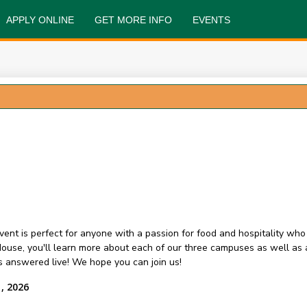
APPLY ONLINE
GET MORE INFO
EVENTS
event is perfect for anyone with a passion for food and hospitality wh
n House, you'll learn more about each of our three campuses as well a
ons answered live! We hope you can join us!
, 2026