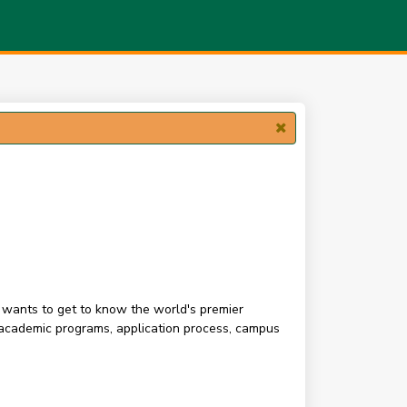
o wants to get to know the world's premier
s academic programs, application process, campus