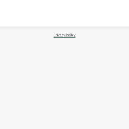
Privacy Policy