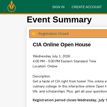
SIGN IN
CREATE ACCOUNT
Event Summary
Registration Closed
CIA Online Open House
Wednesday, July 1, 2026
4:00 PM - 5:00 PM
Eastern Standard Time
Location:
Online
Description:
Get a taste of CIA right from home! This online 
culinary college. In this interactive online Ope
life, and scholarships. Plus, get all your questi
Registration period closes Wednesday, July 1