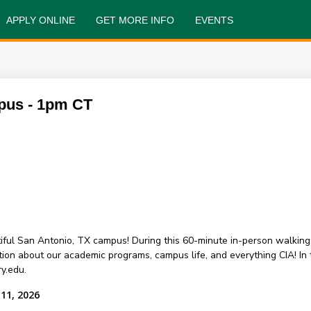
APPLY ONLINE
GET MORE INFO
EVENTS
pus - 1pm CT
ful San Antonio, TX campus! During this 60-minute in-person walking
about our academic programs, campus life, and everything CIA! In th
y.edu.
 11, 2026