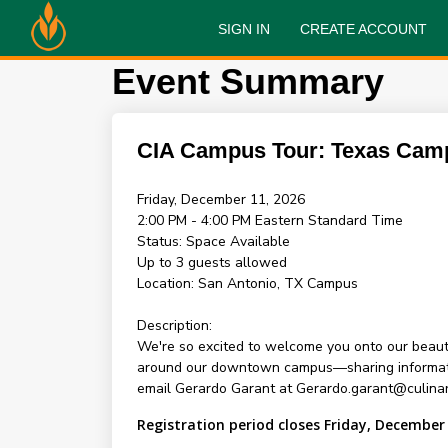
SIGN IN
CREATE ACCOUNT
Event Summary
CIA Campus Tour: Texas Cam
Friday, December 11, 2026
2:00 PM - 4:00 PM
Eastern Standard Time
Status:
Space Available
Up to 3 guests allowed
Location:
San Antonio, TX Campus
Description:
We're so excited to welcome you onto our beauti
around our downtown campus—sharing information 
email Gerardo Garant at Gerardo.garant@culinar
Registration period closes Friday, December