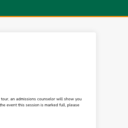
 tour, an admissions counselor will show you
e event this session is marked full, please