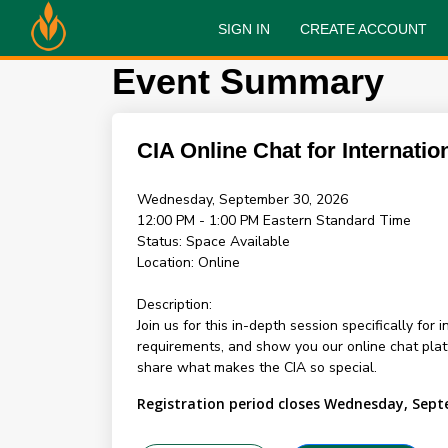
SIGN IN
CREATE ACCOUNT
Event Summary
CIA Online Chat for Internatio
Wednesday, September 30, 2026
12:00 PM - 1:00 PM
Eastern Standard Time
Status:
Space Available
Location:
Online
Description:
Join us for this in-depth session specifically for
requirements, and show you our online chat pl
share what makes the CIA so special.
Registration period closes Wednesday, Sept