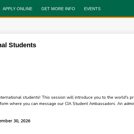
APPLY ONLINE
GET MORE INFO
EVENTS
nal Students
 international students! This session will introduce you to the world's 
atform where you can message our CIA Student Ambassadors. An admis
ember 30, 2026