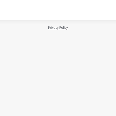
Privacy Policy