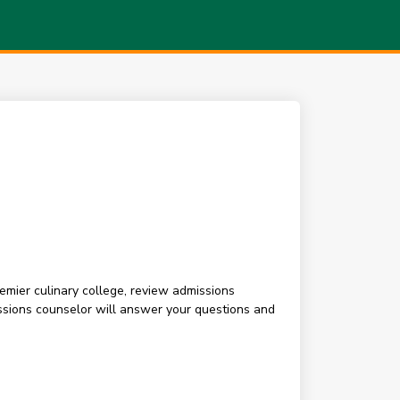
premier culinary college, review admissions
sions counselor will answer your questions and