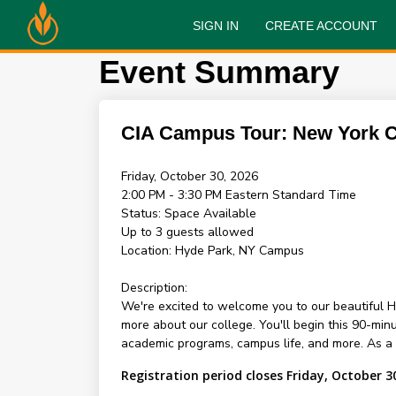
SIGN IN
CREATE ACCOUNT
Event Summary
CIA Campus Tour: New York
Friday, October 30, 2026
2:00 PM - 3:30 PM
Eastern Standard Time
Status:
Space Available
Up to 3 guests allowed
Location:
Hyde Park, NY Campus
Description:
We're excited to welcome you to our beautiful H
more about our college. You'll begin this 90-mi
academic programs, campus life, and more. As a sp
Registration period closes Friday, October 3