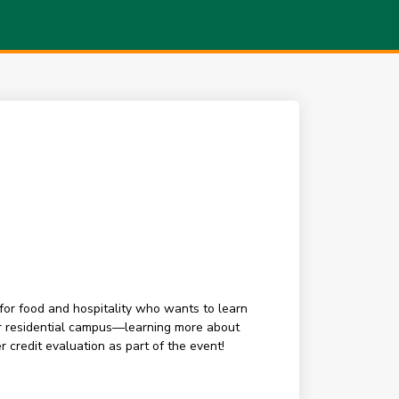
for food and hospitality who wants to learn
our residential campus—learning more about
 credit evaluation as part of the event!