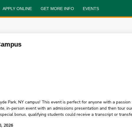
APPLY ONLINE
GET MORE INFO
EVENTS
 Campus
yde Park, NY campus! This event is perfect for anyone with a passion 
nute, in-person event with an admissions presentation and then tour 
ecial bonus, qualifying students could receive a transcript or transfer
0, 2026