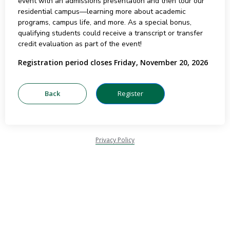
event with an admissions presentation and then tour our
residential campus—learning more about academic
programs, campus life, and more. As a special bonus,
qualifying students could receive a transcript or transfer
credit evaluation as part of the event!
Registration period closes Friday, November 20, 2026
Privacy Policy