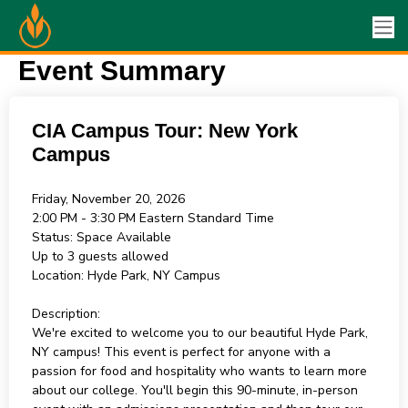
Event Summary
CIA Campus Tour: New York
Campus
Friday, November 20, 2026
2:00 PM - 3:30 PM
Eastern Standard Time
Status:
Space Available
Up to 3 guests allowed
Location:
Hyde Park, NY Campus
Description:
We're excited to welcome you to our beautiful Hyde Park,
NY campus! This event is perfect for anyone with a
passion for food and hospitality who wants to learn more
about our college. You'll begin this 90-minute, in-person