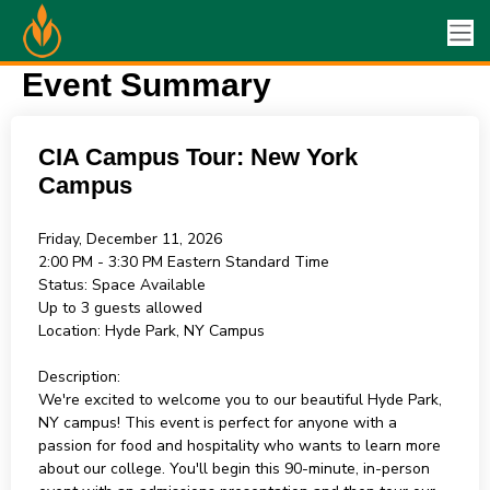
Event Summary
CIA Campus Tour: New York
Campus
Friday, December 11, 2026
2:00 PM - 3:30 PM
Eastern Standard Time
Status:
Space Available
Up to 3 guests allowed
Location:
Hyde Park, NY Campus
Description:
We're excited to welcome you to our beautiful Hyde Park,
NY campus! This event is perfect for anyone with a
passion for food and hospitality who wants to learn more
about our college. You'll begin this 90-minute, in-person