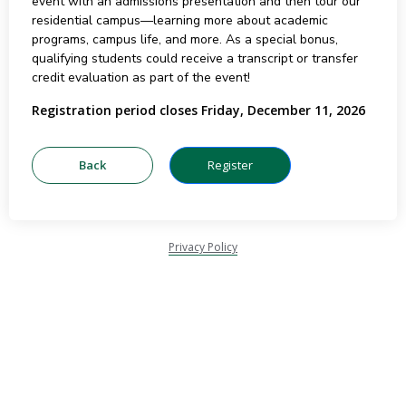
event with an admissions presentation and then tour our
residential campus—learning more about academic
programs, campus life, and more. As a special bonus,
qualifying students could receive a transcript or transfer
credit evaluation as part of the event!
Registration period closes Friday, December 11, 2026
Privacy Policy