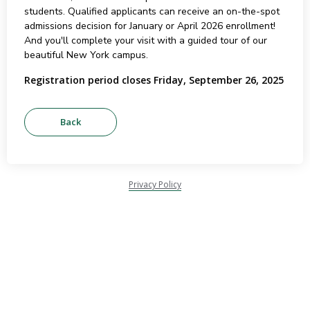
students. Qualified applicants can receive an on-the-spot
admissions decision for January or April 2026 enrollment!
And you'll complete your visit with a guided tour of our
beautiful New York campus.
Registration period closes Friday, September 26, 2025
Privacy Policy