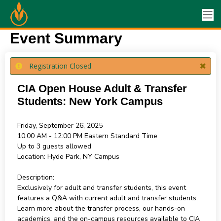
Event Summary
Registration Closed
CIA Open House Adult & Transfer
Students: New York Campus
Friday, September 26, 2025
10:00 AM - 12:00 PM
Eastern Standard Time
Up to 3 guests allowed
Location:
Hyde Park, NY Campus
Description:
Exclusively for adult and transfer students, this event
features a Q&A with current adult and transfer students.
Learn more about the transfer process, our hands-on
academics, and the on-campus resources available to CIA