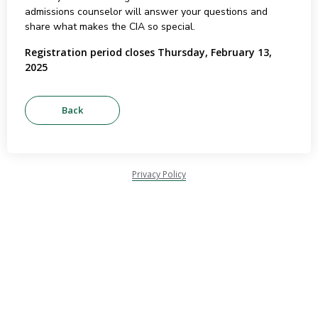
admissions counselor will answer your questions and
share what makes the CIA so special.
Registration period closes Thursday, February 13,
2025
Privacy Policy