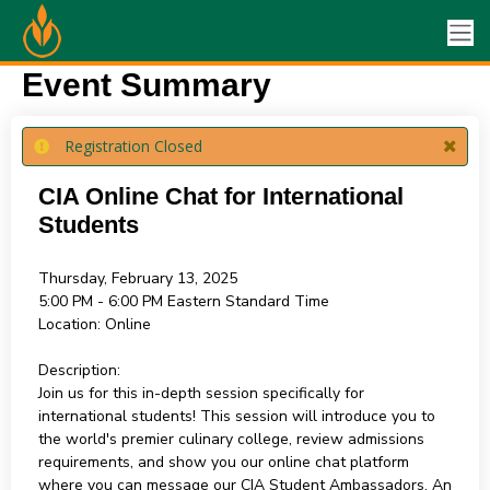
Event Summary
Registration Closed
CIA Online Chat for International
Students
Thursday, February 13, 2025
5:00 PM - 6:00 PM
Eastern Standard Time
Location:
Online
Description:
Join us for this in-depth session specifically for
international students! This session will introduce you to
the world's premier culinary college, review admissions
requirements, and show you our online chat platform
where you can message our CIA Student Ambassadors. An