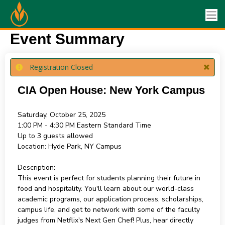
Event Summary
Registration Closed
CIA Open House: New York Campus
Saturday, October 25, 2025
1:00 PM - 4:30 PM
Eastern Standard Time
Up to 3 guests allowed
Location:
Hyde Park, NY Campus
Description:
This event is perfect for students planning their future in
food and hospitality. You'll learn about our world-class
academic programs, our application process, scholarships,
campus life, and get to network with some of the faculty
judges from Netflix's Next Gen Chef! Plus, hear directly