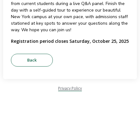
from current students during a live Q&A panel. Finish the
day with a self-guided tour to experience our beautiful
New York campus at your own pace, with admissions staff
stationed at key spots to answer your questions along the
way. We hope you can join us!
Registration period closes Saturday, October 25, 2025
Privacy Policy