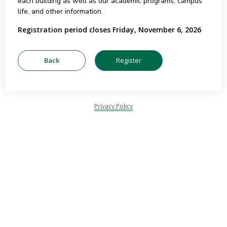
each building as well as our academic programs, campus
life, and other information.
Registration period closes Friday, November 6, 2026
Privacy Policy