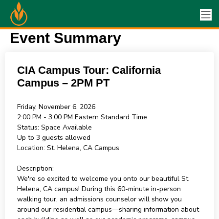
Event Summary
CIA Campus Tour: California
Campus – 2PM PT
Friday, November 6, 2026
2:00 PM - 3:00 PM
Eastern Standard Time
Status:
Space Available
Up to 3 guests allowed
Location:
St. Helena, CA Campus
Description:
We're so excited to welcome you onto our beautiful St.
Helena, CA campus! During this 60-minute in-person
walking tour, an admissions counselor will show you
around our residential campus—sharing information about