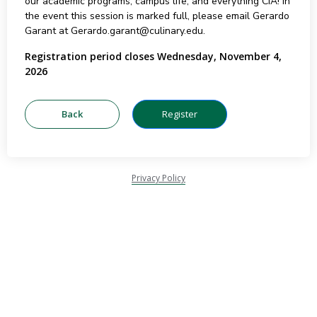
our academic programs, campus life, and everything CIA! In
the event this session is marked full, please email Gerardo
Garant at Gerardo.garant@culinary.edu.
Registration period closes Wednesday, November 4,
2026
Privacy Policy