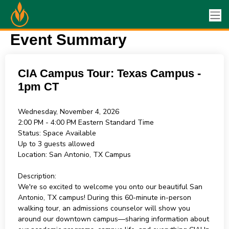
Event Summary
CIA Campus Tour: Texas Campus -
1pm CT
Wednesday, November 4, 2026
2:00 PM - 4:00 PM
Eastern Standard Time
Status:
Space Available
Up to 3 guests allowed
Location:
San Antonio, TX Campus
Description:
We're so excited to welcome you onto our beautiful San
Antonio, TX campus! During this 60-minute in-person
walking tour, an admissions counselor will show you
around our downtown campus—sharing information about