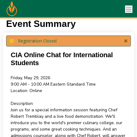
Event Summary
Registration Closed
CIA Online Chat for International
Students
Friday, May 29, 2026
9:00 AM - 10:00 AM
Eastern Standard Time
Location:
Online
Description:
Join us for a special information session featuring Chef
Robert Tremblay and a live food demonstration. We'll
introduce you to the world's premier culinary college, our
programs, and some great cooking techniques. And an
admissions counselor, along with Chef Robert, will answer