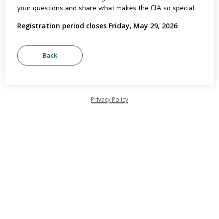
your questions and share what makes the CIA so special.
Registration period closes Friday, May 29, 2026
Privacy Policy