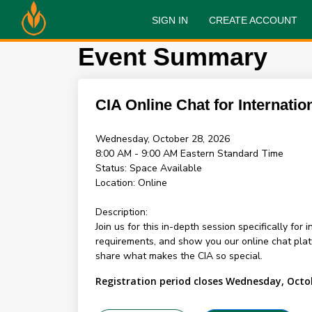
SIGN IN
CREATE ACCOUNT
Event Summary
CIA Online Chat for Internatio
Wednesday, October 28, 2026
8:00 AM - 9:00 AM
Eastern Standard Time
Status:
Space Available
Location:
Online
Description:
Join us for this in-depth session specifically for
requirements, and show you our online chat pl
share what makes the CIA so special.
Registration period closes Wednesday, Octo