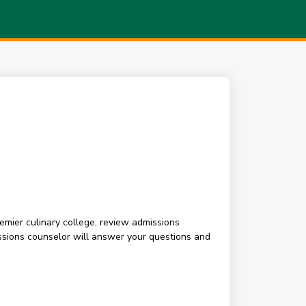
premier culinary college, review admissions
sions counselor will answer your questions and