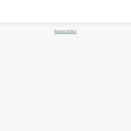
Privacy Policy