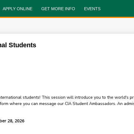
APPLY ONLINE
GET MORE INFO
EVENTS
nal Students
 international students! This session will introduce you to the world's 
atform where you can message our CIA Student Ambassadors. An admis
ber 28, 2026