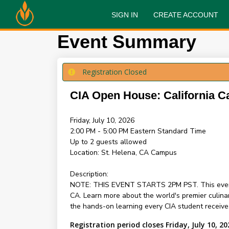
SIGN IN
CREATE ACCOUNT
Event Summary
Registration Closed
CIA Open House: California C
Friday, July 10, 2026
2:00 PM - 5:00 PM
Eastern Standard Time
Up to 2 guests allowed
Location:
St. Helena, CA Campus
Description:
NOTE: THIS EVENT STARTS 2PM PST. This event is 
CA. Learn more about the world's premier culina
the hands-on learning every CIA student receive
Registration period closes Friday, July 10, 20