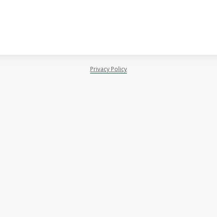
Privacy Policy