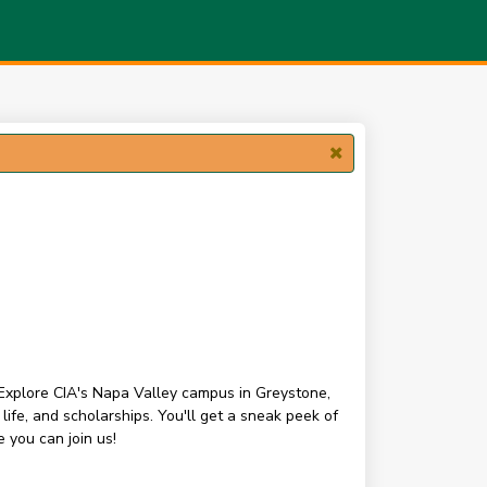
 Explore CIA's Napa Valley campus in Greystone,
fe, and scholarships. You'll get a sneak peek of
 you can join us!