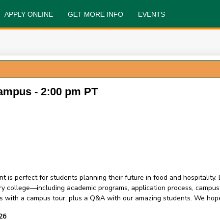
APPLY ONLINE
GET MORE INFO
EVENTS
ampus - 2:00 pm PT
perfect for students planning their future in food and hospitality.
ry college—including academic programs, application process, campus li
s with a campus tour, plus a Q&A with our amazing students. We hope
26