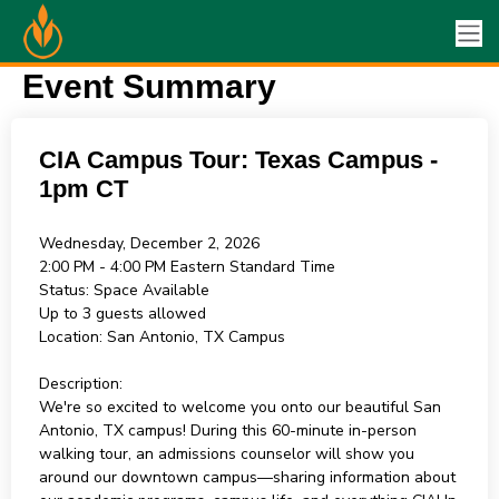
Event Summary
CIA Campus Tour: Texas Campus -
1pm CT
Wednesday, December 2, 2026
2:00 PM - 4:00 PM
Eastern Standard Time
Status:
Space Available
Up to 3 guests allowed
Location:
San Antonio, TX Campus
Description:
We're so excited to welcome you onto our beautiful San
Antonio, TX campus! During this 60-minute in-person
walking tour, an admissions counselor will show you
around our downtown campus—sharing information about