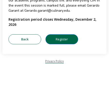
our academic programs, campus life, and everything CIA! In
the event this session is marked full, please email Gerardo
Garant at Gerardo.garant@culinary.edu.
Registration period closes Wednesday, December 2,
2026
Privacy Policy