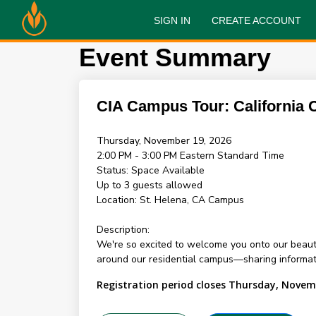
SIGN IN
CREATE ACCOUNT
Event Summary
CIA Campus Tour: California
Thursday, November 19, 2026
2:00 PM - 3:00 PM
Eastern Standard Time
Status:
Space Available
Up to 3 guests allowed
Location:
St. Helena, CA Campus
Description:
We're so excited to welcome you onto our beauti
around our residential campus—sharing informati
Registration period closes Thursday, Novem