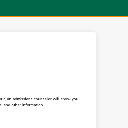
our, an admissions counselor will show you
, and other information.