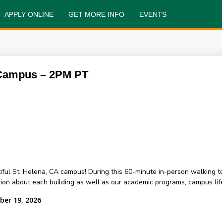
APPLY ONLINE
GET MORE INFO
EVENTS
 Campus – 2PM PT
ful St. Helena, CA campus! During this 60-minute in-person walking t
on about each building as well as our academic programs, campus life
ber 19, 2026