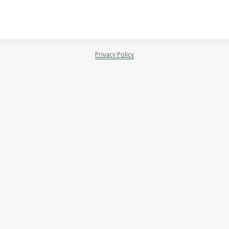
Privacy Policy