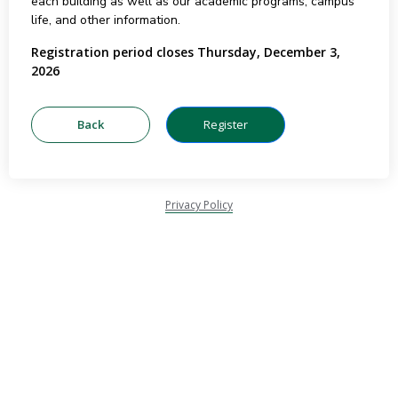
each building as well as our academic programs, campus
life, and other information.
Registration period closes Thursday, December 3,
2026
Privacy Policy