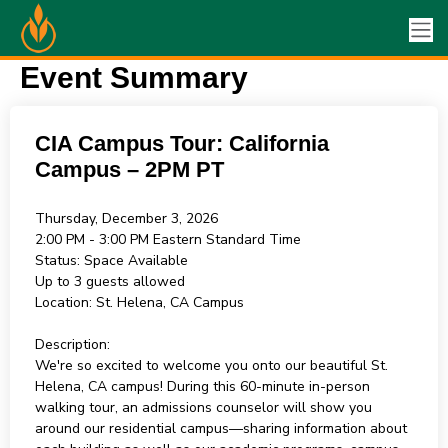
Event Summary
CIA Campus Tour: California
Campus – 2PM PT
Thursday, December 3, 2026
2:00 PM - 3:00 PM
Eastern Standard Time
Status:
Space Available
Up to 3 guests allowed
Location:
St. Helena, CA Campus
Description:
We're so excited to welcome you onto our beautiful St.
Helena, CA campus! During this 60-minute in-person
walking tour, an admissions counselor will show you
around our residential campus—sharing information about