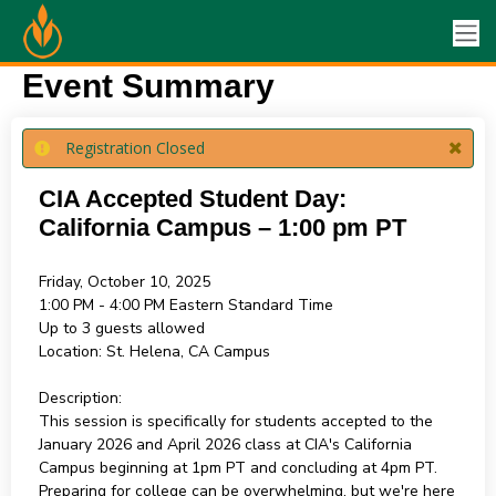
Event Summary
Registration Closed
CIA Accepted Student Day:
California Campus – 1:00 pm PT
Friday, October 10, 2025
1:00 PM - 4:00 PM
Eastern Standard Time
Up to 3 guests allowed
Location:
St. Helena, CA Campus
Description:
This session is specifically for students accepted to the
January 2026 and April 2026 class at CIA's California
Campus beginning at 1pm PT and concluding at 4pm PT.
Preparing for college can be overwhelming, but we're here