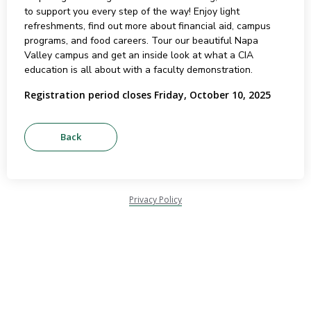
to support you every step of the way! Enjoy light
refreshments, find out more about financial aid, campus
programs, and food careers. Tour our beautiful Napa
Valley campus and get an inside look at what a CIA
education is all about with a faculty demonstration.
Registration period closes Friday, October 10, 2025
Privacy Policy