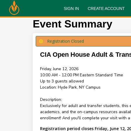
SIGN IN
CREATE ACCOUNT
Event Summary
Registration Closed
CIA Open House Adult & Tran
Friday, June 12, 2026
10:00 AM - 12:00 PM
Eastern Standard Time
Up to 3 guests allowed
Location:
Hyde Park, NY Campus
Description:
Exclusively for adult and transfer students, thi
academics, and the on-campus resources availabl
enrollment! And you'll complete your visit with 
Registration period closes Friday, June 12, 2