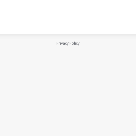
Privacy Policy