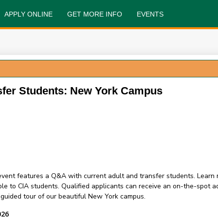
APPLY ONLINE
GET MORE INFO
EVENTS
sfer Students: New York Campus
s event features a Q&A with current adult and transfer students. Lear
e to CIA students. Qualified applicants can receive an on-the-spot 
a guided tour of our beautiful New York campus.
026