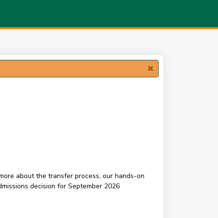
n more about the transfer process, our hands-on
admissions decision for September 2026