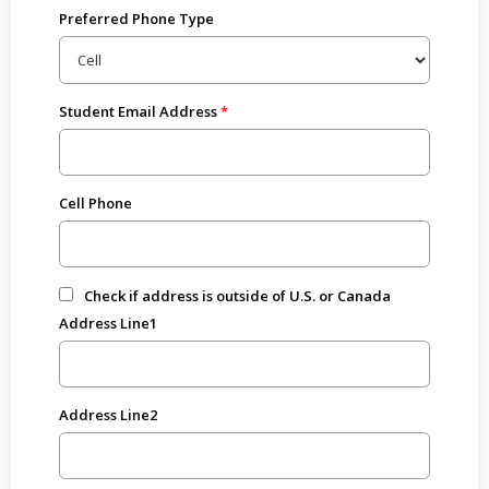
Preferred Phone Type
Student Email Address
Cell Phone
Check if address is outside of U.S. or Canada
Address Line1
Address Line2