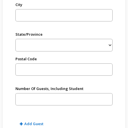
City
State/Province
Postal Code
Number Of Guests, Including Student
Add Guest