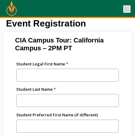
Event Registration
CIA Campus Tour: California
Campus – 2PM PT
Student Legal First Name
Student Last Name
Student Preferred First Name (if different)