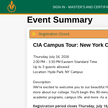
SIGN IN - MASTER’S AND CERTI
Event Summary
Registration Closed
CIA Campus Tour: New York
Thursday, July 16, 2026
2:00 PM - 3:30 PM
Eastern Standard Time
Up to 3 guests allowed
Location:
Hyde Park, NY Campus
Description:
We're excited to welcome you to our beautiful H
more about our college. You'll begin this 90-mi
academic programs, campus life, and more. As a sp
Registration period closes Thursday, July 16