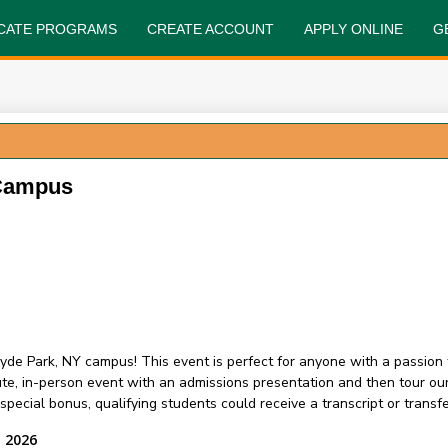
FICATE PROGRAMS
CREATE ACCOUNT
APPLY ONLINE
G
 Campus
yde Park, NY campus! This event is perfect for anyone with a passion 
nute, in-person event with an admissions presentation and then tour 
ecial bonus, qualifying students could receive a transcript or transfer
, 2026