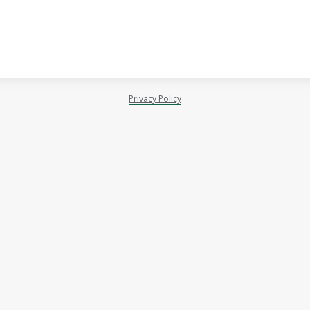
Privacy Policy