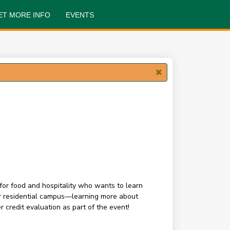
ET MORE INFO
EVENTS
for food and hospitality who wants to learn
our residential campus—learning more about
 credit evaluation as part of the event!