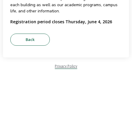
each building as well as our academic programs, campus
life, and other information.
Registration period closes Thursday, June 4, 2026
Privacy Policy