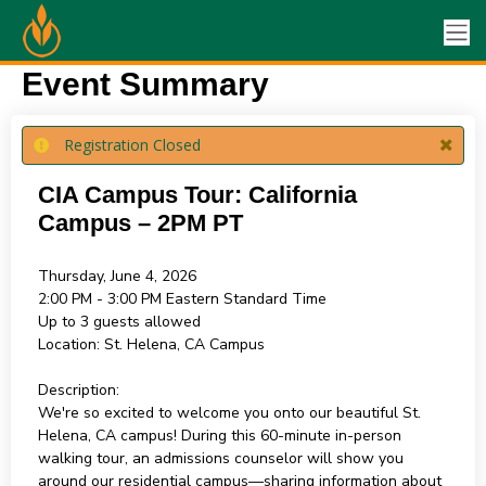
Event Summary
Registration Closed
CIA Campus Tour: California
Campus – 2PM PT
Thursday, June 4, 2026
2:00 PM - 3:00 PM
Eastern Standard Time
Up to 3 guests allowed
Location:
St. Helena, CA Campus
Description:
We're so excited to welcome you onto our beautiful St.
Helena, CA campus! During this 60-minute in-person
walking tour, an admissions counselor will show you
around our residential campus—sharing information about