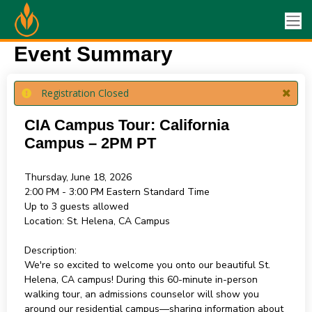
Event Summary
Registration Closed
CIA Campus Tour: California
Campus – 2PM PT
Thursday, June 18, 2026
2:00 PM - 3:00 PM
Eastern Standard Time
Up to 3 guests allowed
Location:
St. Helena, CA Campus
Description:
We're so excited to welcome you onto our beautiful St.
Helena, CA campus! During this 60-minute in-person
walking tour, an admissions counselor will show you
around our residential campus—sharing information about