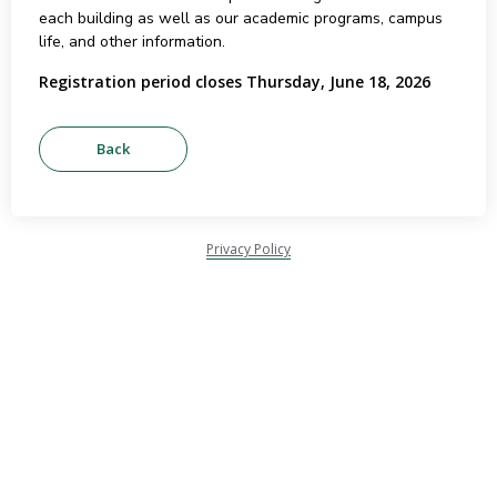
each building as well as our academic programs, campus
life, and other information.
Registration period closes Thursday, June 18, 2026
Privacy Policy