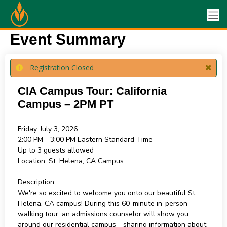
Event Summary
Registration Closed
CIA Campus Tour: California
Campus – 2PM PT
Friday, July 3, 2026
2:00 PM - 3:00 PM
Eastern Standard Time
Up to 3 guests allowed
Location:
St. Helena, CA Campus
Description:
We're so excited to welcome you onto our beautiful St.
Helena, CA campus! During this 60-minute in-person
walking tour, an admissions counselor will show you
around our residential campus—sharing information about