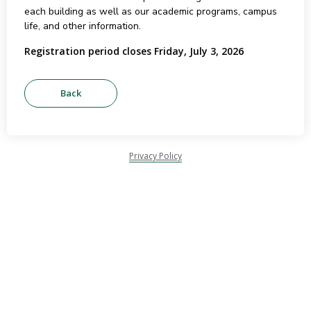
each building as well as our academic programs, campus
life, and other information.
Registration period closes Friday, July 3, 2026
Privacy Policy