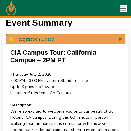
Event Summary
Registration Closed
CIA Campus Tour: California
Campus – 2PM PT
Thursday, July 2, 2026
2:00 PM - 3:00 PM
Eastern Standard Time
Up to 3 guests allowed
Location:
St. Helena, CA Campus
Description:
We're so excited to welcome you onto our beautiful St.
Helena, CA campus! During this 60-minute in-person
walking tour, an admissions counselor will show you
around our residential campus—sharing information about