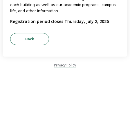
each building as well as our academic programs, campus
life, and other information.
Registration period closes Thursday, July 2, 2026
Privacy Policy