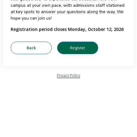
campus at your own pace, with admissions staff stationed
at key spots to answer your questions along the way. We
hope you can join us!
Registration period closes Monday, October 12, 2026
Privacy Policy