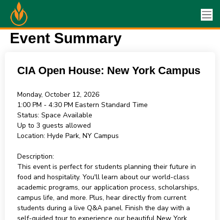
Event Summary
CIA Open House: New York Campus
Monday, October 12, 2026
1:00 PM - 4:30 PM
Eastern Standard Time
Status:
Space Available
Up to 3 guests allowed
Location:
Hyde Park, NY Campus
Description:
This event is perfect for students planning their future in
food and hospitality. You'll learn about our world-class
academic programs, our application process, scholarships,
campus life, and more. Plus, hear directly from current
students during a live Q&A panel. Finish the day with a
self-guided tour to experience our beautiful New York