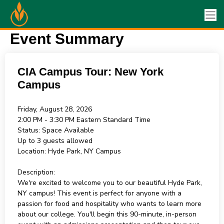
Event Summary
CIA Campus Tour: New York
Campus
Friday, August 28, 2026
2:00 PM - 3:30 PM
Eastern Standard Time
Status:
Space Available
Up to 3 guests allowed
Location:
Hyde Park, NY Campus
Description:
We're excited to welcome you to our beautiful Hyde Park,
NY campus! This event is perfect for anyone with a
passion for food and hospitality who wants to learn more
about our college. You'll begin this 90-minute, in-person