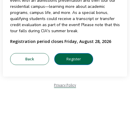
event with an admissions presentation and then tour our
residential campus—learning more about academic
programs, campus life, and more. As a special bonus,
qualifying students could receive a transcript or transfer
credit evaluation as part of the event! Please note that this
tour falls during CIA's summer break.
Registration period closes Friday, August 28, 2026
Privacy Policy