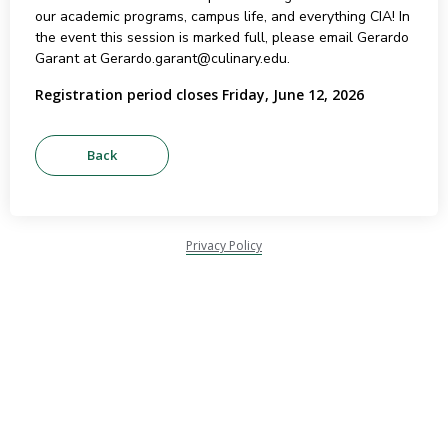
our academic programs, campus life, and everything CIA! In
the event this session is marked full, please email Gerardo
Garant at Gerardo.garant@culinary.edu.
Registration period closes Friday, June 12, 2026
Privacy Policy