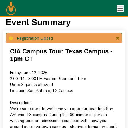
Event Summary
Registration Closed
CIA Campus Tour: Texas Campus -
1pm CT
Friday, June 12, 2026
2:00 PM - 3:00 PM
Eastern Standard Time
Up to 3 guests allowed
Location:
San Antonio, TX Campus
Description:
We're so excited to welcome you onto our beautiful San
Antonio, TX campus! During this 60-minute in-person
walking tour, an admissions counselor will show you
around our downtown campus—sharing information about