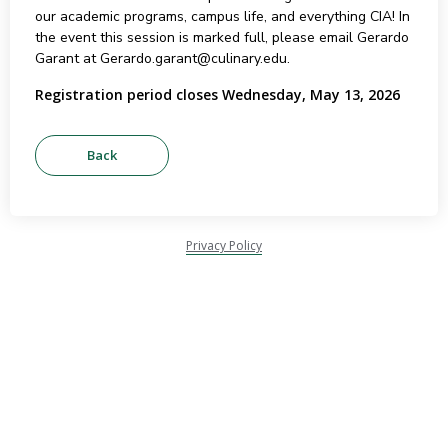
our academic programs, campus life, and everything CIA! In
the event this session is marked full, please email Gerardo
Garant at Gerardo.garant@culinary.edu.
Registration period closes Wednesday, May 13, 2026
Privacy Policy