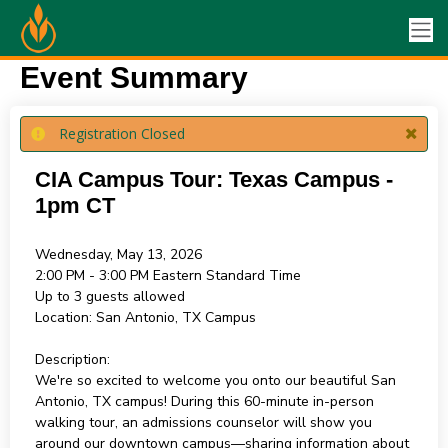
Event Summary
Registration Closed
CIA Campus Tour: Texas Campus -
1pm CT
Wednesday, May 13, 2026
2:00 PM - 3:00 PM
Eastern Standard Time
Up to 3 guests allowed
Location:
San Antonio, TX Campus
Description:
We're so excited to welcome you onto our beautiful San
Antonio, TX campus! During this 60-minute in-person
walking tour, an admissions counselor will show you
around our downtown campus—sharing information about