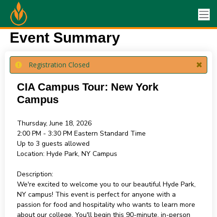
Event Summary
Registration Closed
CIA Campus Tour: New York
Campus
Thursday, June 18, 2026
2:00 PM - 3:30 PM
Eastern Standard Time
Up to 3 guests allowed
Location:
Hyde Park, NY Campus
Description:
We're excited to welcome you to our beautiful Hyde Park,
NY campus! This event is perfect for anyone with a
passion for food and hospitality who wants to learn more
about our college. You'll begin this 90-minute, in-person