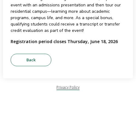
event with an admissions presentation and then tour our
residential campus—learning more about academic
programs, campus life, and more. As a special bonus,
qualifying students could receive a transcript or transfer
credit evaluation as part of the event!
Registration period closes Thursday, June 18, 2026
Privacy Policy