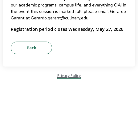
our academic programs, campus life, and everything CIA! In
the event this session is marked full, please email Gerardo
Garant at Gerardo.garant@culinary.edu.
Registration period closes Wednesday, May 27, 2026
Privacy Policy