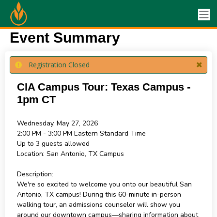
Event Summary
Registration Closed
CIA Campus Tour: Texas Campus -
1pm CT
Wednesday, May 27, 2026
2:00 PM - 3:00 PM
Eastern Standard Time
Up to 3 guests allowed
Location:
San Antonio, TX Campus
Description:
We're so excited to welcome you onto our beautiful San
Antonio, TX campus! During this 60-minute in-person
walking tour, an admissions counselor will show you
around our downtown campus—sharing information about