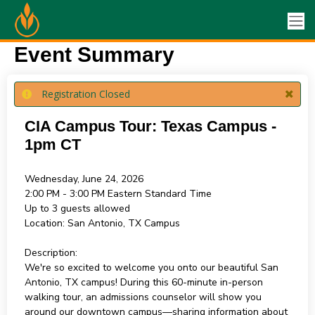
Event Summary
Registration Closed
CIA Campus Tour: Texas Campus -
1pm CT
Wednesday, June 24, 2026
2:00 PM - 3:00 PM
Eastern Standard Time
Up to 3 guests allowed
Location:
San Antonio, TX Campus
Description:
We're so excited to welcome you onto our beautiful San
Antonio, TX campus! During this 60-minute in-person
walking tour, an admissions counselor will show you
around our downtown campus—sharing information about