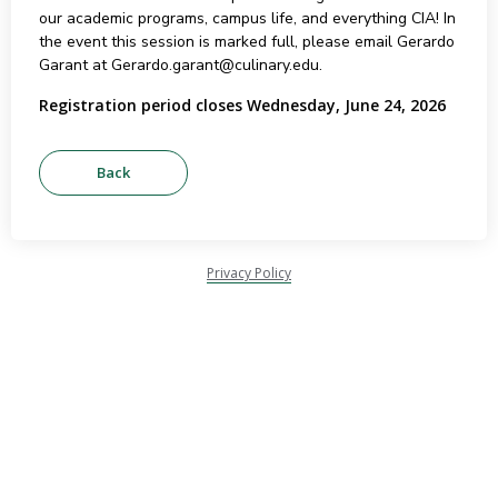
our academic programs, campus life, and everything CIA! In
the event this session is marked full, please email Gerardo
Garant at Gerardo.garant@culinary.edu.
Registration period closes Wednesday, June 24, 2026
Privacy Policy