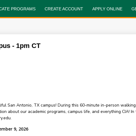
FICATE PROGRAMS
CREATE ACCOUNT
APPLY ONLINE
G
pus - 1pm CT
ful San Antonio, TX campus! During this 60-minute in-person walking
about our academic programs, campus life, and everything CIA! In th
y.edu.
ember 9, 2026