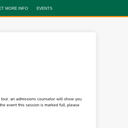
ET MORE INFO
EVENTS
 tour, an admissions counselor will show you
e event this session is marked full, please