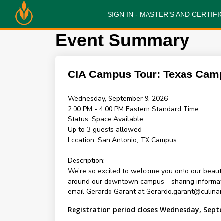
SIGN IN - MASTER’S AND CERTI
Event Summary
CIA Campus Tour: Texas Cam
Wednesday, September 9, 2026
2:00 PM - 4:00 PM
Eastern Standard Time
Status:
Space Available
Up to 3 guests allowed
Location:
San Antonio, TX Campus
Description:
We're so excited to welcome you onto our beauti
around our downtown campus—sharing information 
email Gerardo Garant at Gerardo.garant@culinar
Registration period closes Wednesday, Sept