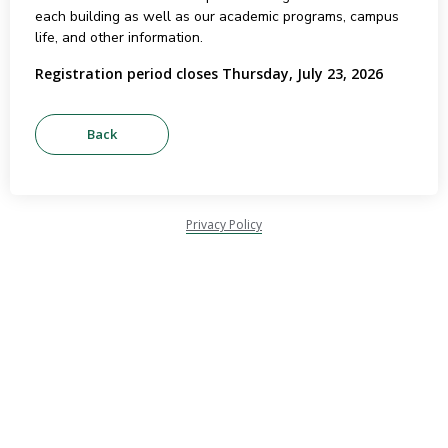
each building as well as our academic programs, campus
life, and other information.
Registration period closes Thursday, July 23, 2026
Privacy Policy