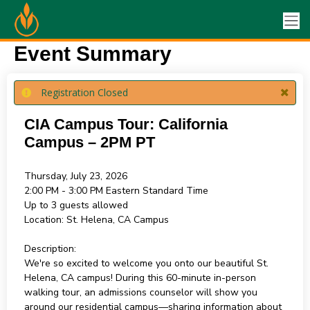
Event Summary
Registration Closed
CIA Campus Tour: California
Campus – 2PM PT
Thursday, July 23, 2026
2:00 PM - 3:00 PM
Eastern Standard Time
Up to 3 guests allowed
Location:
St. Helena, CA Campus
Description:
We're so excited to welcome you onto our beautiful St.
Helena, CA campus! During this 60-minute in-person
walking tour, an admissions counselor will show you
around our residential campus—sharing information about