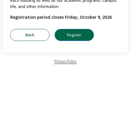
each building as well as our academic programs, campus
life, and other information.
Registration period closes Friday, October 9, 2026
Privacy Policy