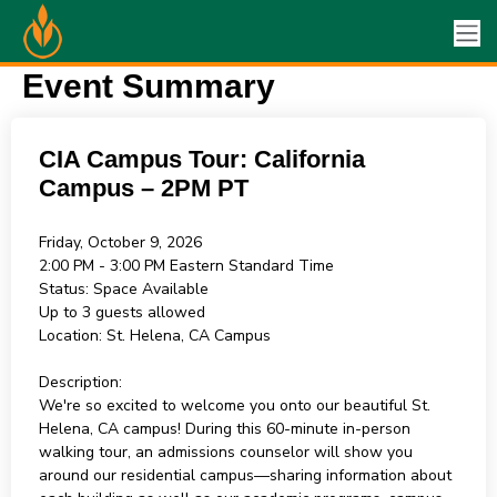
Event Summary
CIA Campus Tour: California
Campus – 2PM PT
Friday, October 9, 2026
2:00 PM - 3:00 PM
Eastern Standard Time
Status:
Space Available
Up to 3 guests allowed
Location:
St. Helena, CA Campus
Description:
We're so excited to welcome you onto our beautiful St.
Helena, CA campus! During this 60-minute in-person
walking tour, an admissions counselor will show you
around our residential campus—sharing information about