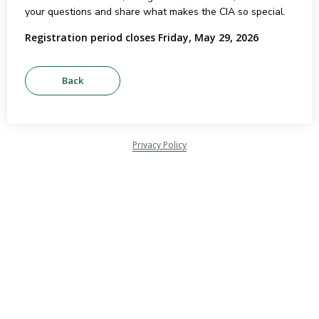
your questions and share what makes the CIA so special.
Registration period closes Friday, May 29, 2026
Privacy Policy