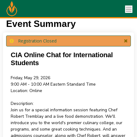
Event Summary
Registration Closed
CIA Online Chat for International
Students
Friday, May 29, 2026
9:00 AM - 10:00 AM
Eastern Standard Time
Location:
Online
Description:
Join us for a special information session featuring Chef
Robert Tremblay and a live food demonstration. We'll
introduce you to the world's premier culinary college, our
programs, and some great cooking techniques. And an
admissions counselor, along with Chef Robert, will answer