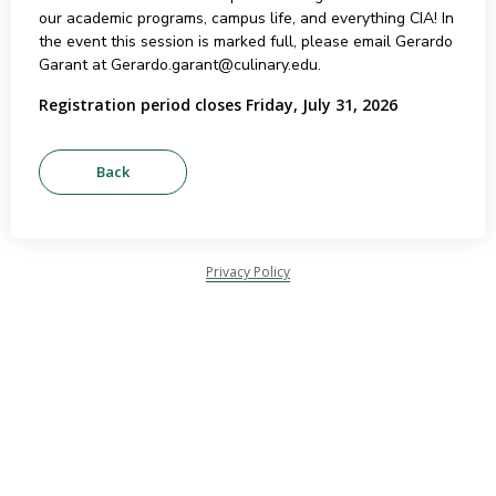
our academic programs, campus life, and everything CIA! In
the event this session is marked full, please email Gerardo
Garant at Gerardo.garant@culinary.edu.
Registration period closes Friday, July 31, 2026
Privacy Policy