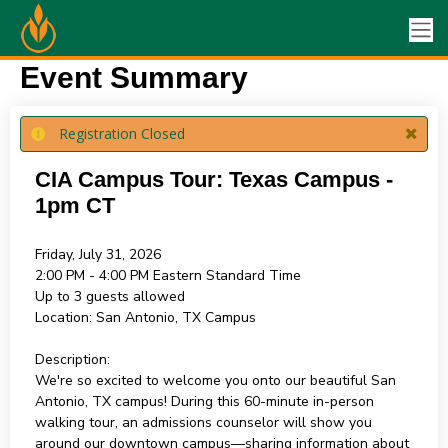
Event Summary
Registration Closed
CIA Campus Tour: Texas Campus -
1pm CT
Friday, July 31, 2026
2:00 PM - 4:00 PM
Eastern Standard Time
Up to 3 guests allowed
Location:
San Antonio, TX Campus
Description:
We're so excited to welcome you onto our beautiful San
Antonio, TX campus! During this 60-minute in-person
walking tour, an admissions counselor will show you
around our downtown campus—sharing information about