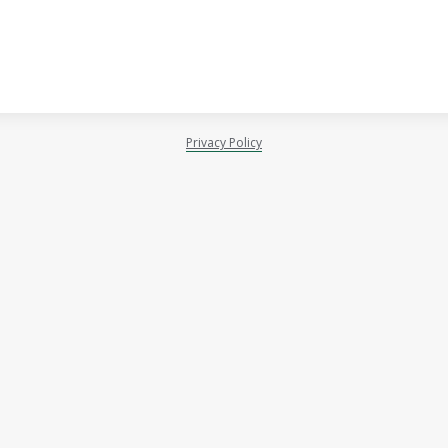
Privacy Policy