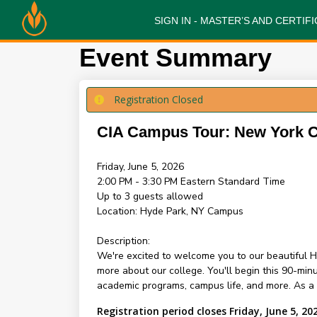
SIGN IN - MASTER’S AND CERTI
Event Summary
Registration Closed
CIA Campus Tour: New York
Friday, June 5, 2026
2:00 PM - 3:30 PM
Eastern Standard Time
Up to 3 guests allowed
Location:
Hyde Park, NY Campus
Description:
We're excited to welcome you to our beautiful H
more about our college. You'll begin this 90-mi
academic programs, campus life, and more. As a sp
Registration period closes Friday, June 5, 20