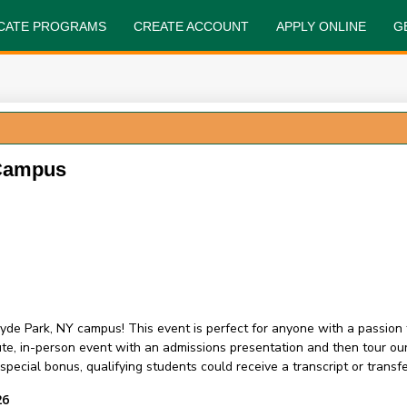
FICATE PROGRAMS
CREATE ACCOUNT
APPLY ONLINE
G
 Campus
yde Park, NY campus! This event is perfect for anyone with a passion 
nute, in-person event with an admissions presentation and then tour 
ecial bonus, qualifying students could receive a transcript or transfer
26