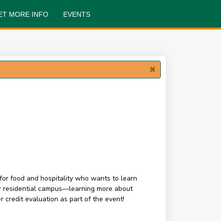
ET MORE INFO
EVENTS
for food and hospitality who wants to learn
our residential campus—learning more about
 credit evaluation as part of the event!