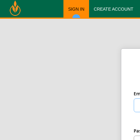
SIGN IN
CREATE ACCOUNT
Em
Pa