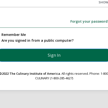
SHO
Forgot your password
Remember Me
Are you signed in from a public computer?
©2022 The Culinary Institute of America
. All rights reserved. Phone: 1-800
CULINARY (1-800-285-4627)