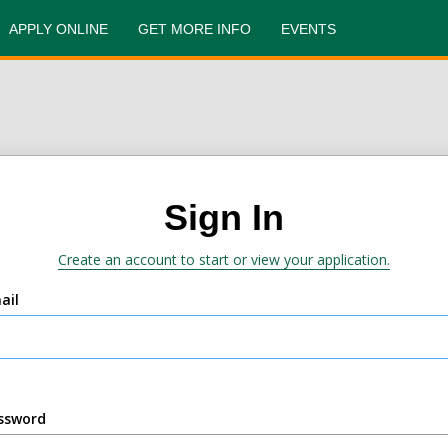
APPLY ONLINE
GET MORE INFO
EVENTS
Sign In
Create an account to start or view your application.
ail
ssword